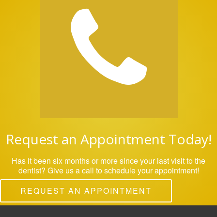
Request an Appointment Today!
Has it been six months or more since your last visit to the
dentist? Give us a call to schedule your appointment!
REQUEST AN APPOINTMENT