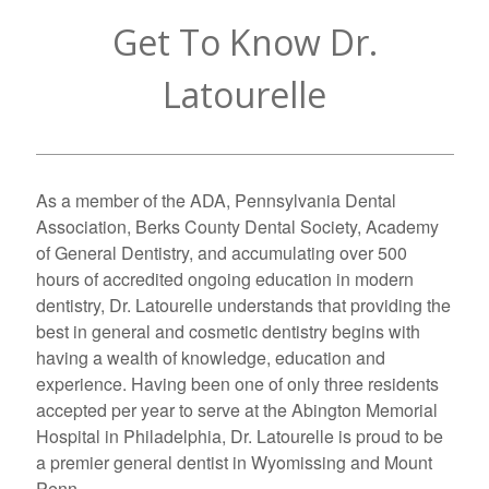
Get To Know Dr.
Latourelle
As a member of the ADA, Pennsylvania Dental
Association, Berks County Dental Society, Academy
of General Dentistry, and accumulating over 500
hours of accredited ongoing education in modern
dentistry, Dr. Latourelle understands that providing the
best in general and cosmetic dentistry begins with
having a wealth of knowledge, education and
experience. Having been one of only three residents
accepted per year to serve at the Abington Memorial
Hospital in Philadelphia, Dr. Latourelle is proud to be
a premier general dentist in Wyomissing and Mount
Penn.