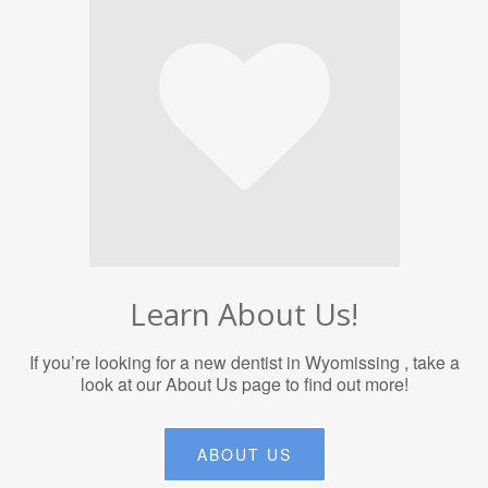
Learn About Us!
If you’re looking for a new dentist in Wyomissing , take a
look at our About Us page to find out more!
ABOUT US