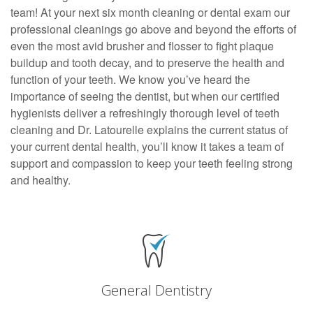
team! At your next six month cleaning or dental exam our
professional cleanings go above and beyond the efforts of
even the most avid brusher and flosser to fight plaque
buildup and tooth decay, and to preserve the health and
function of your teeth. We know you’ve heard the
importance of seeing the dentist, but when our certified
hygienists deliver a refreshingly thorough level of teeth
cleaning and Dr. Latourelle explains the current status of
your current dental health, you’ll know it takes a team of
support and compassion to keep your teeth feeling strong
and healthy.
General Dentistry