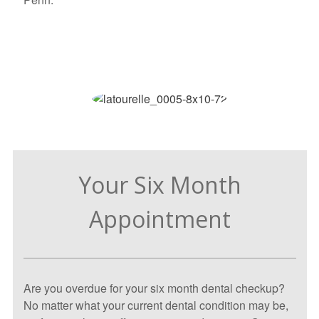
Your Six Month
Appointment
Are you overdue for your six month dental checkup?
No matter what your current dental condition may be,