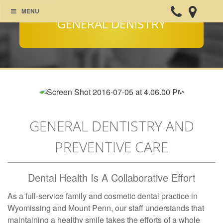
MENU
GENERAL DENISTRY
GENERAL DENTISTRY AND
PREVENTIVE CARE
Dental Health Is A Collaborative Effort
As a full-service family and cosmetic dental practice in
Wyomissing and Mount Penn, our staff understands that
maintaining a healthy smile takes the efforts of a whole