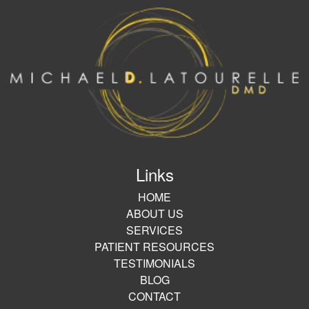
Links
HOME
ABOUT US
SERVICES
PATIENT RESOURCES
TESTIMONIALS
BLOG
CONTACT