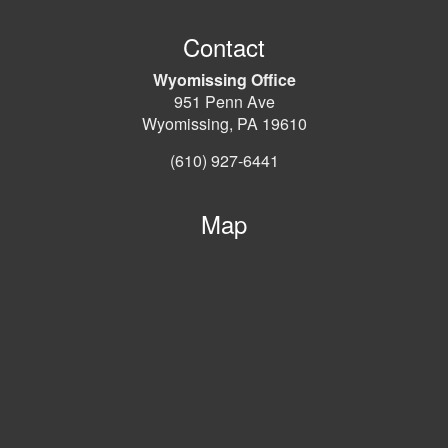
Contact
Wyomissing Office
951 Penn Ave
Wyomissing, PA 19610
(610) 927-6441
Map