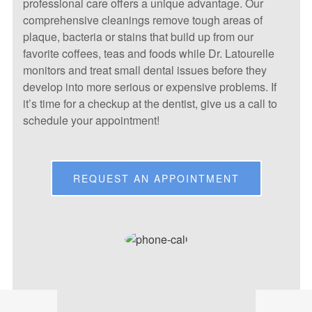
professional care offers a unique advantage. Our
comprehensive cleanings remove tough areas of
plaque, bacteria or stains that build up from our
favorite coffees, teas and foods while Dr. Latourelle
monitors and treat small dental issues before they
develop into more serious or expensive problems. If
it’s time for a checkup at the dentist, give us a call to
schedule your appointment!
REQUEST AN APPOINTMENT