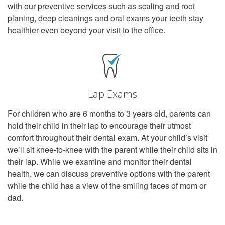
with our preventive services such as scaling and root
planing, deep cleanings and oral exams your teeth stay
healthier even beyond your visit to the office.
Lap Exams
For children who are 6 months to 3 years old, parents can
hold their child in their lap to encourage their utmost
comfort throughout their dental exam. At your child’s visit
we’ll sit knee-to-knee with the parent while their child sits in
their lap. While we examine and monitor their dental
health, we can discuss preventive options with the parent
while the child has a view of the smiling faces of mom or
dad.