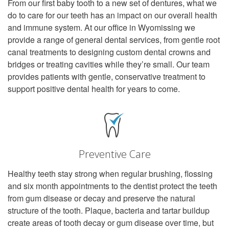
From our first baby tooth to a new set of dentures, what we
do to care for our teeth has an impact on our overall health
and immune system. At our office in Wyomissing we
provide a range of general dental services, from gentle root
canal treatments to designing custom dental crowns and
bridges or treating cavities while they’re small. Our team
provides patients with gentle, conservative treatment to
support positive dental health for years to come.
Preventive Care
Healthy teeth stay strong when regular brushing, flossing
and six month appointments to the dentist protect the teeth
from gum disease or decay and preserve the natural
structure of the tooth. Plaque, bacteria and tartar buildup
create areas of tooth decay or gum disease over time, but