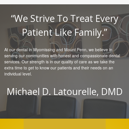
“We Strive To Treat Every
Patient Like Family.”
At our dental in Wyomissing and Mount Penn, we believe in
serving our communities with honest and compassionate dental
services. Our strength is in our quality of care as we take the
extra time to get to know our patients and their needs on an
individual level.
Michael D. Latourelle, DMD